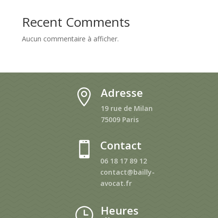
Recent Comments
Aucun commentaire à afficher.
Adresse

19 rue de Milan
75009 Paris
Contact

06 18 17 89 12
contact@bailly-
avocat.fr
Heures
}