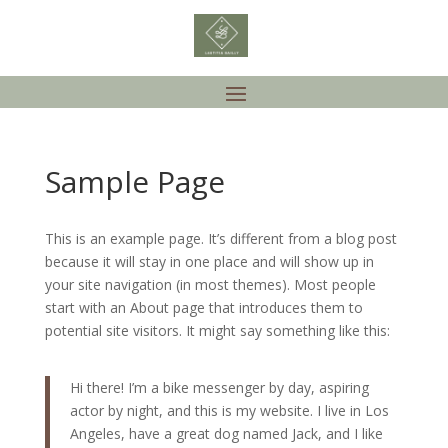
Sample Page
This is an example page. It’s different from a blog post
because it will stay in one place and will show up in
your site navigation (in most themes). Most people
start with an About page that introduces them to
potential site visitors. It might say something like this:
Hi there! I’m a bike messenger by day, aspiring
actor by night, and this is my website. I live in Los
Angeles, have a great dog named Jack, and I like