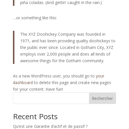
piña coladas. (And gettin’ caught in the rain.)
…or something like this:
The XYZ Doohickey Company was founded in
1971, and has been providing quality doohickeys to
the public ever since. Located in Gotham City, XYZ
employs over 2,000 people and does all kinds of
awesome things for the Gotham community.
As a new WordPress user, you should go to
your
dashboard
to delete this page and create new pages
for your content. Have fun!
Rechercher
Recent Posts
Qu’est une Garantie d’actif et de passif ?